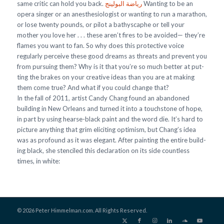
same critic can hold you back.
رياضة البولينج
Wanting to be an
opera singer or an anesthesiologist or wanting to run a marathon,
or lose twenty pounds, or pilot a bathyscaphe or tell your
mother you love her . . . these aren’t fires to be avoided— they’re
flames you want to fan. So why does this protective voice
regularly perceive these good dreams as threats and prevent you
from pursuing them? Why is it that you’re so much better at put-
ting the brakes on your creative ideas than you are at making
them come true? And what if you could change that?
In the fall of 2011, artist Candy Chang found an abandoned
building in New Orleans and turned it into a touchstone of hope,
in part by using hearse-black paint and the word die. It’s hard to
picture anything that grim eliciting optimism, but Chang’s idea
was as profound as it was elegant. After painting the entire build-
ing black, she stenciled this declaration on its side countless
times, in white:
© 2026 Peter Himmelman.com. All Rights Reserved.