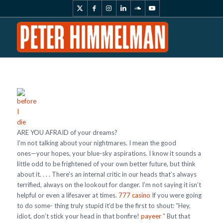
ARE YOU AFRAID of your dreams?
I’m not talking about your nightmares. I mean the good
ones—your hopes, your blue-sky aspirations. I know it sounds a
little odd to be frightened of your own better future, but think
about it. . . . There’s an internal critic in our heads that’s always
terrified, always on the lookout for danger. I’m not saying it isn’t
helpful or even a lifesaver at times.
777 casino
If you were going
to do some- thing truly stupid it’d be the first to shout: “Hey,
idiot, don’t stick your head in that bonfire!
payeer
” But that