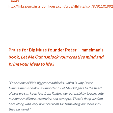
iBooks:
http://links.penguinrandomhouse.com/type/affiliate/isbn/97811019
Praise for Big Muse founder Peter Himmelman’s
book,
Let Me Out (Unlock your creative mind and
bring your ideas to life.)
“Fear is one of life’s biggest roadblocks, which is why Peter
Himmelman’s book is so important. Let Me Out gets to the heart
of how we can keep fear from limiting our potential by tapping into
our inner resilience, creativity, and strength. There’s deep wisdom
here along with very practical tools for translating our ideas into
the real world.”