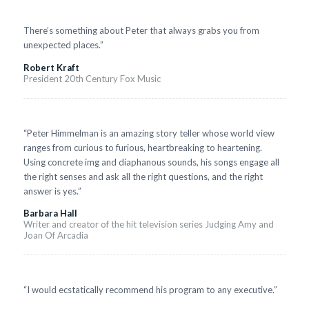
There’s something about Peter that always grabs you from
unexpected places.”
Robert Kraft
President 20th Century Fox Music
“Peter Himmelman is an amazing story teller whose world view
ranges from curious to furious, heartbreaking to heartening.
Using concrete img and diaphanous sounds, his songs engage all
the right senses and ask all the right questions, and the right
answer is yes.”
Barbara Hall
Writer and creator of the hit television series Judging Amy and
Joan Of Arcadia
“I would ecstatically recommend his program to any executive.”