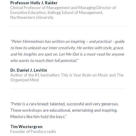
Professor Holly J. Raider
Clinical Professor of Management and Managing Director of
Executive Education, Kellogg School of Management,
Northwestern University
“Peter Himmelman has written an inspiring – and practical – guide
to how to unleash our inner creativity. He writes with style, grace,
and his insights are spot on. Let Me Out is a must-read for anyone
who wants to reach their full potential.”
Dr. Daniel J. Levitin
Author of the #1 bestsellers This Is Your Brain on Music and The
Organized Mind
“Peter is a rare breed: talented, successful and very generous.
These workshops are educational, entertaining and inspiring.
Mentors like him hold the keys.”
Tim Westergren
Founder of Pandora radio