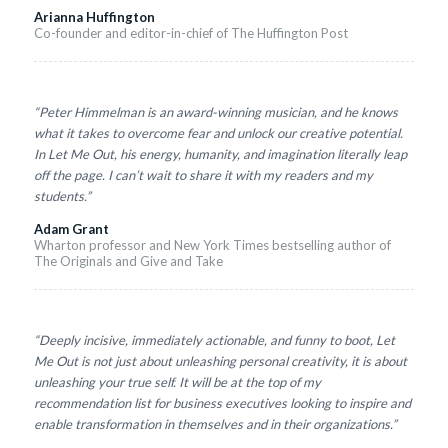
Arianna Huffington
Co-founder and editor-in-chief of The Huffington Post
“Peter Himmelman is an award-winning musician, and he knows
what it takes to overcome fear and unlock our creative potential.
In Let Me Out, his energy, humanity, and imagination literally leap
off the page. I can’t wait to share it with my readers and my
students.”
Adam Grant
Wharton professor and New York Times bestselling author of
The Originals and Give and Take
“Deeply incisive, immediately actionable, and funny to boot, Let
Me Out is not just about unleashing personal creativity, it is about
unleashing your true self. It will be at the top of my
recommendation list for business executives looking to inspire and
enable transformation in themselves and in their organizations.”