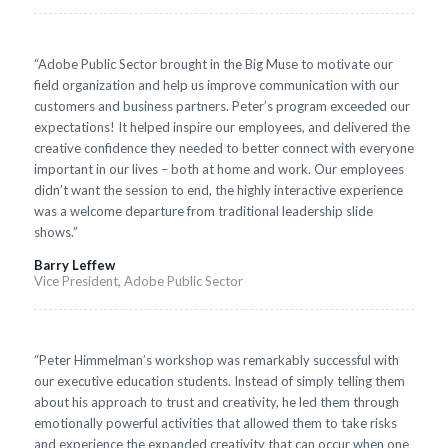
“Adobe Public Sector brought in the Big Muse to motivate our
field organization and help us improve communication with our
customers and business partners. Peter’s program exceeded our
expectations! It helped inspire our employees, and delivered the
creative confidence they needed to better connect with everyone
important in our lives – both at home and work. Our employees
didn’t want the session to end, the highly interactive experience
was a welcome departure from traditional leadership slide
shows.”
Barry Leffew
Vice President, Adobe Public Sector
“Peter Himmelman’s workshop was remarkably successful with
our executive education students. Instead of simply telling them
about his approach to trust and creativity, he led them through
emotionally powerful activities that allowed them to take risks
and experience the expanded creativity that can occur when one