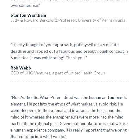
overcomes fear.”
Stanton Wortham
Judy & Howard Berkowitz Professor, University of Pennsylvania
“I finally thought of your approach, put myself on a 6 minute
deadline and rapped out a fabulous and breakthrough concept in
6 minutes. It was exhilarating! Thank you.”
Rob Webb
CEO of UHG Ventures, a part of UnitedHealth Group
“He’s Authentic. What Peter added was the human and authentic
element. He got into the ethos of what makes us avoid risk. He
went deeper into the rational and irrational, the heart and the
mind of it, whereas the entrepreneurs were more into the mind
part of it, the rational part. Given that our platform is that we are
a human experience company, it is really important that we bring
that emotion into what we do.”