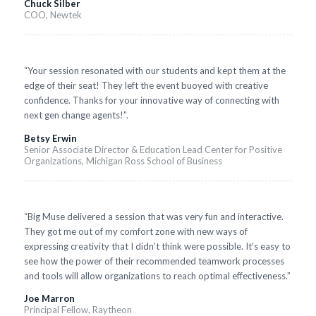
Chuck Silber
COO, Newtek
“Your session resonated with our students and kept them at the
edge of their seat! They left the event buoyed with creative
confidence. Thanks for your innovative way of connecting with
next gen change agents!”.
Betsy Erwin
Senior Associate Director & Education Lead Center for Positive
Organizations, Michigan Ross School of Business
“Big Muse delivered a session that was very fun and interactive.
They got me out of my comfort zone with new ways of
expressing creativity that I didn’t think were possible. It’s easy to
see how the power of their recommended teamwork processes
and tools will allow organizations to reach optimal effectiveness.”
Joe Marron
Principal Fellow, Raytheon