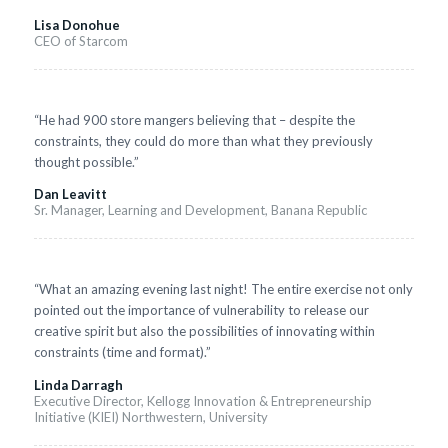
Lisa Donohue
CEO of Starcom
“He had 900 store mangers believing that – despite the
constraints, they could do more than what they previously
thought possible.”
Dan Leavitt
Sr. Manager, Learning and Development, Banana Republic
“What an amazing evening last night! The entire exercise not only
pointed out the importance of vulnerability to release our
creative spirit but also the possibilities of innovating within
constraints (time and format).”
Linda Darragh
Executive Director, Kellogg Innovation & Entrepreneurship
Initiative (KIEI) Northwestern, University