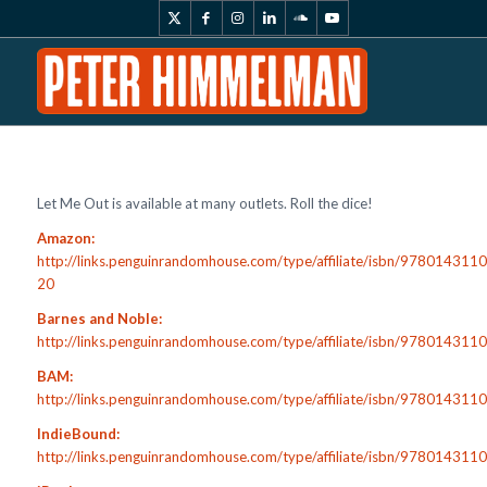
Let Me Out is available at many outlets. Roll the dice!
Amazon:
http://links.penguinrandomhouse.com/type/affiliate/isbn/978014311
20
Barnes and Noble:
http://links.penguinrandomhouse.com/type/affiliate/isbn/97801431
BAM:
http://links.penguinrandomhouse.com/type/affiliate/isbn/97801431
IndieBound:
http://links.penguinrandomhouse.com/type/affiliate/isbn/978014311