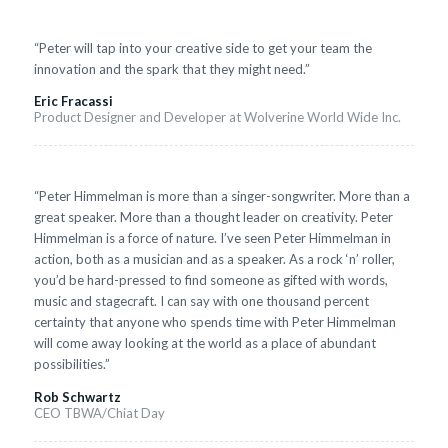
“Peter will tap into your creative side to get your team the
innovation and the spark that they might need.”
Eric Fracassi
Product Designer and Developer at Wolverine World Wide Inc.
“Peter Himmelman is more than a singer-songwriter. More than a
great speaker. More than a thought leader on creativity. Peter
Himmelman is a force of nature. I’ve seen Peter Himmelman in
action, both as a musician and as a speaker. As a rock ‘n’ roller,
you’d be hard-pressed to find someone as gifted with words,
music and stagecraft. I can say with one thousand percent
certainty that anyone who spends time with Peter Himmelman
will come away looking at the world as a place of abundant
possibilities.”
Rob Schwartz
CEO TBWA/Chiat Day